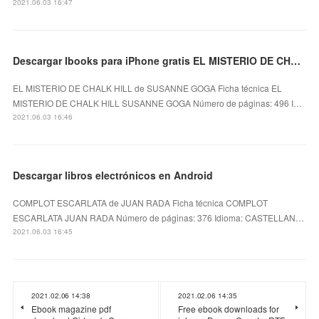
2021.06.03 16:47
Descargar Ibooks para iPhone gratis EL MISTERIO DE CHALK HILL
EL MISTERIO DE CHALK HILL de SUSANNE GOGA Ficha técnica EL
MISTERIO DE CHALK HILL SUSANNE GOGA Número de páginas: 496 I…
2021.06.03 16:46
Descargar libros electrónicos en Android
COMPLOT ESCARLATA de JUAN RADA Ficha técnica COMPLOT
ESCARLATA JUAN RADA Número de páginas: 376 Idioma: CASTELLAN…
2021.06.03 16:45
2021.02.06 14:38
2021.02.06 14:35
Ebook magazine pdf
Free ebook downloads for