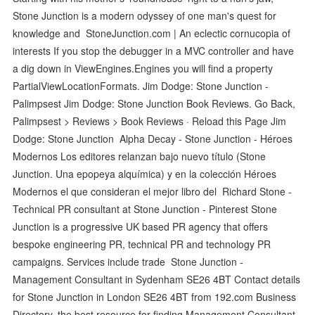
Stone Junction is a modern odyssey of one man's quest for
knowledge and StoneJunction.com | An eclectic cornucopia of
interests If you stop the debugger in a MVC controller and have
a dig down in ViewEngines.Engines you will find a property
PartialViewLocationFormats. Jim Dodge: Stone Junction -
Palimpsest Jim Dodge: Stone Junction Book Reviews. Go Back,
Palimpsest > Reviews > Book Reviews · Reload this Page Jim
Dodge: Stone Junction Alpha Decay - Stone Junction - Héroes
Modernos Los editores relanzan bajo nuevo título (Stone
Junction. Una epopeya alquímica) y en la colección Héroes
Modernos el que consideran el mejor libro del Richard Stone -
Technical PR consultant at Stone Junction - Pinterest Stone
Junction is a progressive UK based PR agency that offers
bespoke engineering PR, technical PR and technology PR
campaigns. Services include trade Stone Junction -
Management Consultant in Sydenham SE26 4BT Contact details
for Stone Junction in London SE26 4BT from 192.com Business
Directory, the best resource for finding Management Consultant