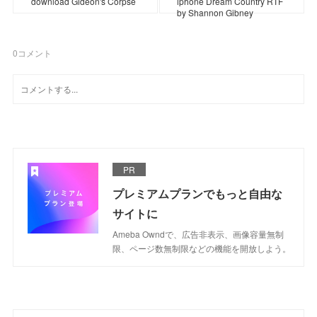
download Gideon's Corpse
iphone Dream Country RTF
by Shannon Gibney
0
コメント
PR
プレミアムプランでもっと自由な
サイトに
Ameba Owndで、広告非表示、画像容量無制
限、ページ数無制限などの機能を開放しよう。