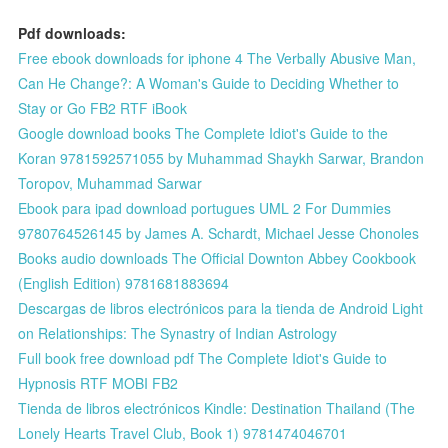
Pdf downloads:
Free ebook downloads for iphone 4 The Verbally Abusive Man,
Can He Change?: A Woman's Guide to Deciding Whether to
Stay or Go FB2 RTF iBook
Google download books The Complete Idiot's Guide to the
Koran 9781592571055 by Muhammad Shaykh Sarwar, Brandon
Toropov, Muhammad Sarwar
Ebook para ipad download portugues UML 2 For Dummies
9780764526145 by James A. Schardt, Michael Jesse Chonoles
Books audio downloads The Official Downton Abbey Cookbook
(English Edition) 9781681883694
Descargas de libros electrónicos para la tienda de Android Light
on Relationships: The Synastry of Indian Astrology
Full book free download pdf The Complete Idiot's Guide to
Hypnosis RTF MOBI FB2
Tienda de libros electrónicos Kindle: Destination Thailand (The
Lonely Hearts Travel Club, Book 1) 9781474046701