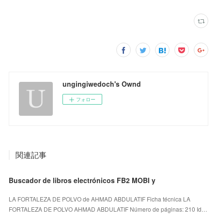
ungingiwedoch's Ownd
フォロー
関連記事
Buscador de libros electrónicos FB2 MOBI y
LA FORTALEZA DE POLVO de AHMAD ABDULATIF Ficha técnica LA
FORTALEZA DE POLVO AHMAD ABDULATIF Número de páginas: 210 Id…