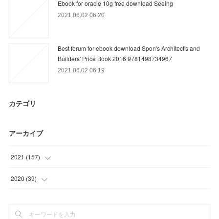
Ebook for oracle 10g free download Seeing
2021.06.02 06:20
Best forum for ebook download Spon's Architect's and
Builders' Price Book 2016 9781498734967
2021.06.02 06:19
カテゴリ
アーカイブ
2021
(
157
)
(
9
)
2020
(
39
)
(
36
)
(
15
)
(
31
)