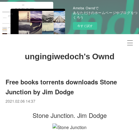
Ameba Owndで
あなただけのホームページやブログをつ
くろう
今すぐ試す
ungingiwedoch's Ownd
Free books torrents downloads Stone
Junction by Jim Dodge
2021.02.06 14:37
Stone Junction. Jim Dodge