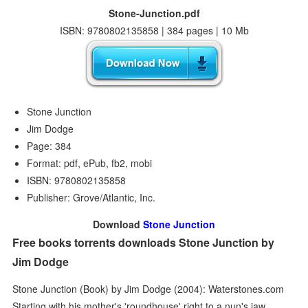
Stone-Junction.pdf
ISBN: 9780802135858 | 384 pages | 10 Mb
Stone Junction
Jim Dodge
Page: 384
Format: pdf, ePub, fb2, mobi
ISBN: 9780802135858
Publisher: Grove/Atlantic, Inc.
Download
Stone Junction
Free books torrents downloads Stone Junction by
Jim Dodge
Stone Junction (Book) by Jim Dodge (2004): Waterstones.com
Starting with his mother's 'roundhouse' right to a nun's jaw,