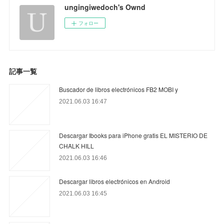
ungingiwedoch's Ownd
フォロー
記事一覧
Buscador de libros electrónicos FB2 MOBI y
2021.06.03 16:47
Descargar Ibooks para iPhone gratis EL MISTERIO DE
CHALK HILL
2021.06.03 16:46
Descargar libros electrónicos en Android
2021.06.03 16:45