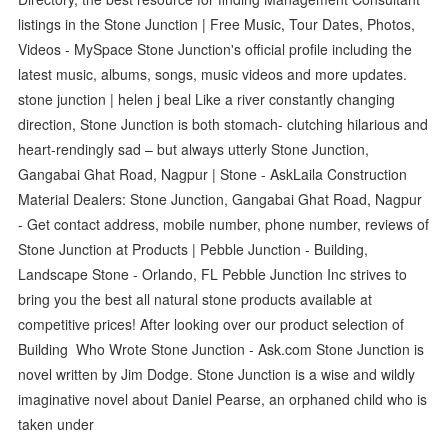
listings in the Stone Junction | Free Music, Tour Dates, Photos,
Videos - MySpace Stone Junction's official profile including the
latest music, albums, songs, music videos and more updates.
stone junction | helen j beal Like a river constantly changing
direction, Stone Junction is both stomach- clutching hilarious and
heart-rendingly sad – but always utterly Stone Junction,
Gangabai Ghat Road, Nagpur | Stone - AskLaila Construction
Material Dealers: Stone Junction, Gangabai Ghat Road, Nagpur
- Get contact address, mobile number, phone number, reviews of
Stone Junction at Products | Pebble Junction - Building,
Landscape Stone - Orlando, FL Pebble Junction Inc strives to
bring you the best all natural stone products available at
competitive prices! After looking over our product selection of
Building Who Wrote Stone Junction - Ask.com Stone Junction is
novel written by Jim Dodge. Stone Junction is a wise and wildly
imaginative novel about Daniel Pearse, an orphaned child who is
taken under