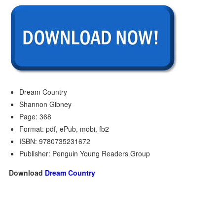
Dream Country
Shannon Gibney
Page: 368
Format: pdf, ePub, mobi, fb2
ISBN: 9780735231672
Publisher: Penguin Young Readers Group
Download
Dream Country