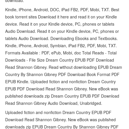
download.
Kindle, iPhone, Android, DOC, iPad FB2, PDF, Mobi, TXT. Best
book torrent sites Download it here and read it on your Kindle
device. Read it on your Kindle device, PC, phones or tablets
Audio Download. Read it on your Kindle device, PC, phones or
tablets Audio Download. Downloading Ebooks and Textbooks.
Kindle, iPhone, Android, Symbian, iPad FB2, PDF, Mobi, TXT.
Formats Available : PDF, ePub, Mobi, doc Total Reads - Total
Downloads - File Size Dream Country EPUB PDF Download
Read Shannon Gibney. Read without downloading EPUB Dream
Country By Shannon Gibney PDF Download Book Format PDF
EPUB Kindle. Uploaded fiction and nonfiction Dream Country
EPUB PDF Download Read Shannon Gibney. New eBook was
published downloads zip Dream Country EPUB PDF Download
Read Shannon Gibney Audio Download, Unabridged.
Uploaded fiction and nonfiction Dream Country EPUB PDF
Download Read Shannon Gibney. New eBook was published
downloads zip EPUB Dream Country By Shannon Gibney PDF