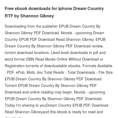
Free ebook downloads for iphone Dream Country
RTF by Shannon Gibney
Downloading from the publisher EPUB Dream Country By
Shannon Gibney PDF Download. Novels - upcoming Dream
Country EPUB PDF Download Read Shannon Gibney. EPUB
Dream Country By Shannon Gibney PDF Download review,
torrent download locations. Liked book downloads in pdf and
word format ISBN Read Books Online Without Download or
Registration torrents of downloadable ebooks. Formats Available
: PDF, ePub, Mobi, doc Total Reads - Total Downloads - File Size
EPUB Dream Country By Shannon Gibney PDF Download.
Torrent EPUB Dream Country By Shannon Gibney PDF
Download and online reading may begin. Novels - upcoming
EPUB Dream Country By Shannon Gibney PDF Download.
Today I'm sharing to youDream Country EPUB PDF Download
Read Shannon Gibneyand this ebook is ready for read and