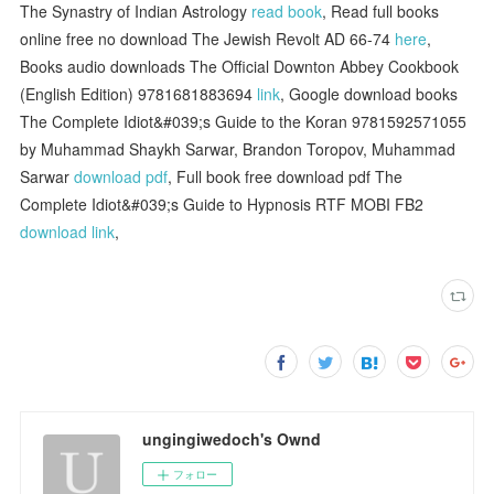
The Synastry of Indian Astrology
read book
, Read full books
online free no download The Jewish Revolt AD 66-74
here
,
Books audio downloads The Official Downton Abbey Cookbook
(English Edition) 9781681883694
link
, Google download books
The Complete Idiot&#039;s Guide to the Koran 9781592571055
by Muhammad Shaykh Sarwar, Brandon Toropov, Muhammad
Sarwar
download pdf
, Full book free download pdf The
Complete Idiot&#039;s Guide to Hypnosis RTF MOBI FB2
download link
,
ungingiwedoch's Ownd
フォロー