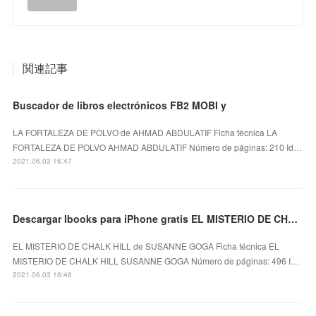
関連記事
Buscador de libros electrónicos FB2 MOBI y
LA FORTALEZA DE POLVO de AHMAD ABDULATIF Ficha técnica LA
FORTALEZA DE POLVO AHMAD ABDULATIF Número de páginas: 210 Id…
2021.06.03 16:47
Descargar Ibooks para iPhone gratis EL MISTERIO DE CHALK HILL
EL MISTERIO DE CHALK HILL de SUSANNE GOGA Ficha técnica EL
MISTERIO DE CHALK HILL SUSANNE GOGA Número de páginas: 496 I…
2021.06.03 16:46