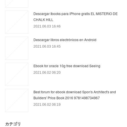
Descargar Ibooks para iPhone gratis EL MISTERIO DE
CHALK HILL
2021.06.03 16:46
Descargar libros electrónicos en Android
2021.06.03 16:45
Ebook for oracle 10g free download Seeing
2021.06.02 06:20
Best forum for ebook download Spon's Architect's and
Builders' Price Book 2016 9781498734967
2021.06.02 06:19
カテゴリ