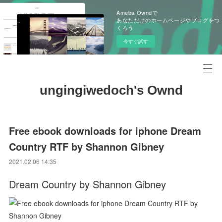
Ameba Owndで
あなただけのホームページやブログをつ
くろう
今すぐ試す
ungingiwedoch's Ownd
Free ebook downloads for iphone Dream
Country RTF by Shannon Gibney
2021.02.06 14:35
Dream Country by Shannon Gibney