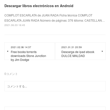
Descargar libros electrónicos en Android
COMPLOT ESCARLATA de JUAN RADA Ficha técnica COMPLOT
ESCARLATA JUAN RADA Número de páginas: 376 Idioma: CASTELLAN…
2021.06.03 16:45
2021.02.06 14:37
2021.01.31 20:59
Free books torrents
Descarga de ipad ebook
downloads Stone Junction
DULCE MALDAD
by Jim Dodge
0
コメント