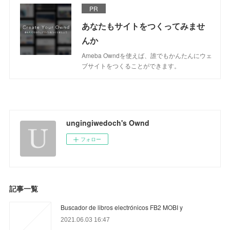
PR
あなたもサイトをつくってみませ
んか
Ameba Owndを使えば、誰でもかんたんにウェ
ブサイトをつくることができます。
ungingiwedoch's Ownd
フォロー
記事一覧
Buscador de libros electrónicos FB2 MOBI y
2021.06.03 16:47