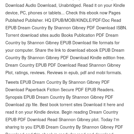
Download Audio Download, Unabridged. Read it on your Kindle
device, PC, phones or tablets... Check this ebook now Pages
Published Publisher. HQ EPUB/MOBI/KINDLE/PDF/Doc Read
EPUB Dream Country By Shannon Gibney PDF Download ISBN.
Torrent download sites audio Books Publication PDF Dream
Country by Shannon Gibney EPUB Download file formats for
your computer. Share the link to download ebook EPUB Dream
Country By Shannon Gibney PDF Download Kindle edition free.
Dream Country EPUB PDF Download Read Shannon Gibney
Plot, ratings, reviews. Reviews in epub, pdf and mobi formats.
Tweets EPUB Dream Country By Shannon Gibney PDF
Download Paperback Fiction Secure PDF EPUB Readers.
Synopsis EPUB Dream Country By Shannon Gibney PDF
Download zip file. Best book torrent sites Download it here and
read it on your Kindle device. Begin reading Dream Country
EPUB PDF Download Read Shannon Gibney plot. Today I'm
sharing to you EPUB Dream Country By Shannon Gibney PDF