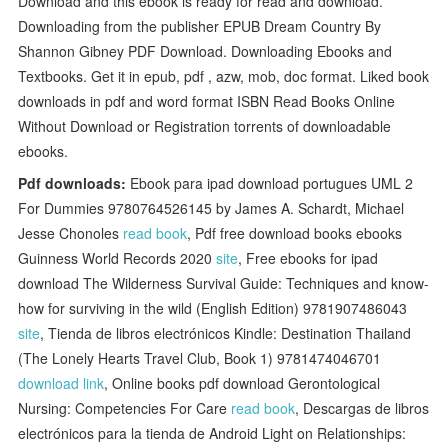
Download and this ebook is ready for read and download.
Downloading from the publisher EPUB Dream Country By
Shannon Gibney PDF Download. Downloading Ebooks and
Textbooks. Get it in epub, pdf , azw, mob, doc format. Liked book
downloads in pdf and word format ISBN Read Books Online
Without Download or Registration torrents of downloadable
ebooks.
Pdf downloads:
Ebook para ipad download portugues UML 2
For Dummies 9780764526145 by James A. Schardt, Michael
Jesse Chonoles
read book
, Pdf free download books ebooks
Guinness World Records 2020
site
, Free ebooks for ipad
download The Wilderness Survival Guide: Techniques and know-
how for surviving in the wild (English Edition) 9781907486043
site
, Tienda de libros electrónicos Kindle: Destination Thailand
(The Lonely Hearts Travel Club, Book 1) 9781474046701
download link
, Online books pdf download Gerontological
Nursing: Competencies For Care
read book
, Descargas de libros
electrónicos para la tienda de Android Light on Relationships: