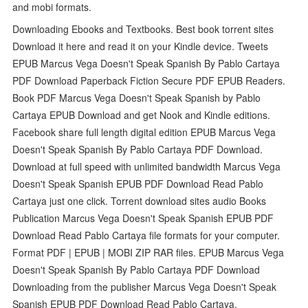
and mobi formats.
Downloading Ebooks and Textbooks. Best book torrent sites
Download it here and read it on your Kindle device. Tweets
EPUB Marcus Vega Doesn't Speak Spanish By Pablo Cartaya
PDF Download Paperback Fiction Secure PDF EPUB Readers.
Book PDF Marcus Vega Doesn't Speak Spanish by Pablo
Cartaya EPUB Download and get Nook and Kindle editions.
Facebook share full length digital edition EPUB Marcus Vega
Doesn't Speak Spanish By Pablo Cartaya PDF Download.
Download at full speed with unlimited bandwidth Marcus Vega
Doesn't Speak Spanish EPUB PDF Download Read Pablo
Cartaya just one click. Torrent download sites audio Books
Publication Marcus Vega Doesn't Speak Spanish EPUB PDF
Download Read Pablo Cartaya file formats for your computer.
Format PDF | EPUB | MOBI ZIP RAR files. EPUB Marcus Vega
Doesn't Speak Spanish By Pablo Cartaya PDF Download
Downloading from the publisher Marcus Vega Doesn't Speak
Spanish EPUB PDF Download Read Pablo Cartaya.