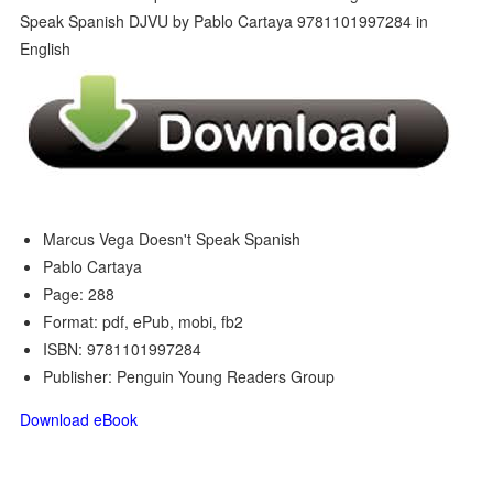
Marcus Vega Doesn't Speak Spanish
Pablo Cartaya
Page: 288
Format: pdf, ePub, mobi, fb2
ISBN: 9781101997284
Publisher: Penguin Young Readers Group
Download eBook