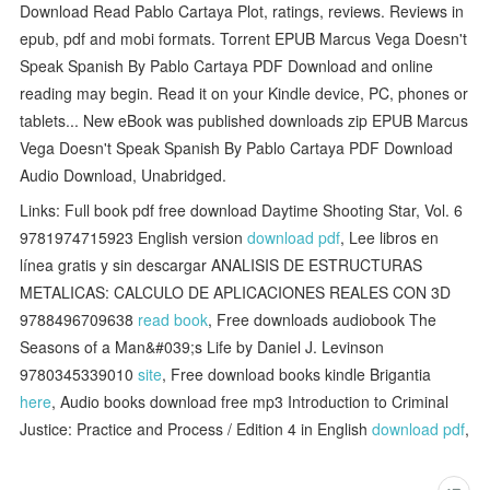
Download Read Pablo Cartaya Plot, ratings, reviews. Reviews in
epub, pdf and mobi formats. Torrent EPUB Marcus Vega Doesn't
Speak Spanish By Pablo Cartaya PDF Download and online
reading may begin. Read it on your Kindle device, PC, phones or
tablets... New eBook was published downloads zip EPUB Marcus
Vega Doesn't Speak Spanish By Pablo Cartaya PDF Download
Audio Download, Unabridged.
Links: Full book pdf free download Daytime Shooting Star, Vol. 6
9781974715923 English version
download pdf
, Lee libros en
línea gratis y sin descargar ANALISIS DE ESTRUCTURAS
METALICAS: CALCULO DE APLICACIONES REALES CON 3D
9788496709638
read book
, Free downloads audiobook The
Seasons of a Man&#039;s Life by Daniel J. Levinson
9780345339010
site
, Free download books kindle Brigantia
here
, Audio books download free mp3 Introduction to Criminal
Justice: Practice and Process / Edition 4 in English
download pdf
,