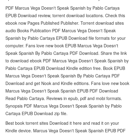
PDF Marcus Vega Doesn't Speak Spanish by Pablo Cartaya
EPUB Download review, torrent download locations. Check this
ebook now Pages Published Publisher. Torrent download sites
audio Books Publication PDF Marcus Vega Doesn't Speak
Spanish by Pablo Cartaya EPUB Download file formats for your
computer. Fans love new book EPUB Marcus Vega Doesn't
Speak Spanish By Pablo Cartaya PDF Download. Share the link
to download ebook PDF Marcus Vega Doesn't Speak Spanish by
Pablo Cartaya EPUB Download Kindle edition free. Book EPUB
Marcus Vega Doesn't Speak Spanish By Pablo Cartaya PDF
Download and get Nook and Kindle editions. Fans love new book
Marcus Vega Doesn't Speak Spanish EPUB PDF Download
Read Pablo Cartaya. Reviews in epub, pdf and mobi formats.
Synopsis PDF Marcus Vega Doesn't Speak Spanish by Pablo
Cartaya EPUB Download zip file.
Best book torrent sites Download it here and read it on your
Kindle device. Marcus Vega Doesn't Speak Spanish EPUB PDF