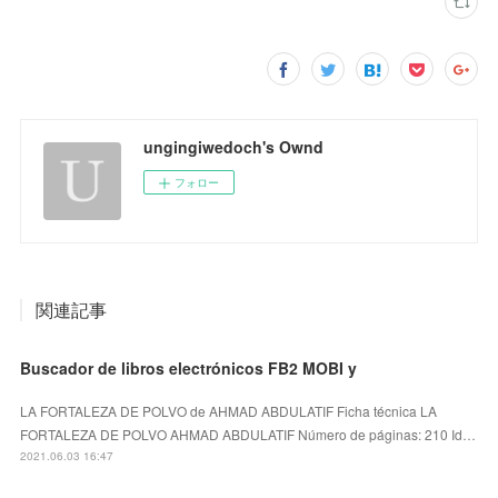
ungingiwedoch's Ownd
フォロー
関連記事
Buscador de libros electrónicos FB2 MOBI y
LA FORTALEZA DE POLVO de AHMAD ABDULATIF Ficha técnica LA
FORTALEZA DE POLVO AHMAD ABDULATIF Número de páginas: 210 Id…
2021.06.03 16:47