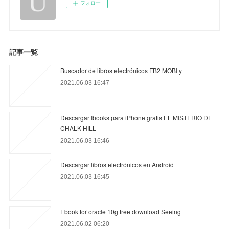
フォロー
記事一覧
Buscador de libros electrónicos FB2 MOBI y
2021.06.03 16:47
Descargar Ibooks para iPhone gratis EL MISTERIO DE
CHALK HILL
2021.06.03 16:46
Descargar libros electrónicos en Android
2021.06.03 16:45
Ebook for oracle 10g free download Seeing
2021.06.02 06:20