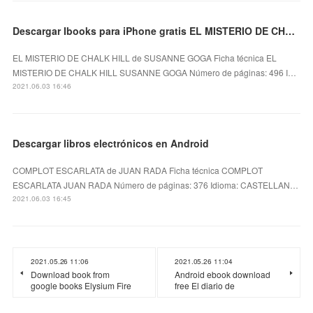
Descargar Ibooks para iPhone gratis EL MISTERIO DE CHALK HILL
EL MISTERIO DE CHALK HILL de SUSANNE GOGA Ficha técnica EL
MISTERIO DE CHALK HILL SUSANNE GOGA Número de páginas: 496 I…
2021.06.03 16:46
Descargar libros electrónicos en Android
COMPLOT ESCARLATA de JUAN RADA Ficha técnica COMPLOT
ESCARLATA JUAN RADA Número de páginas: 376 Idioma: CASTELLAN…
2021.06.03 16:45
2021.05.26 11:06
2021.05.26 11:04
Download book from
Android ebook download
google books Elysium Fire
free El diario de