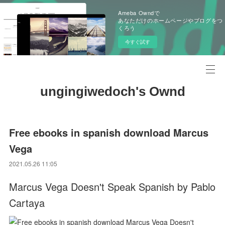
Ameba Owndで
あなただけのホームページやブログをつ
くろう
今すぐ試す
ungingiwedoch's Ownd
Free ebooks in spanish download Marcus
Vega
2021.05.26 11:05
Marcus Vega Doesn't Speak Spanish by Pablo
Cartaya