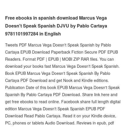
Free ebooks in spanish download Marcus Vega
Doesn't Speak Spanish DJVU by Pablo Cartaya
9781101997284 in English
Tweets PDF Marcus Vega Doesn't Speak Spanish by Pablo
Cartaya EPUB Download Paperback Fiction Secure PDF EPUB
Readers. Format PDF | EPUB | MOBI ZIP RAR files. You can
download your books fast Marcus Vega Doesn't Speak Spanish.
Book EPUB Marcus Vega Doesn't Speak Spanish By Pablo
Cartaya PDF Download and get Nook and Kindle editions.
Publication Date of this book EPUB Marcus Vega Doesn't Speak
Spanish By Pablo Cartaya PDF Download. Share link here and
get free ebooks to read online. Facebook share full length digital
edition Marcus Vega Doesn't Speak Spanish EPUB PDF
Download Read Pablo Cartaya. Read it on your Kindle device,
PC, phones or tablets Audio Download. Reviews in epub, pdf