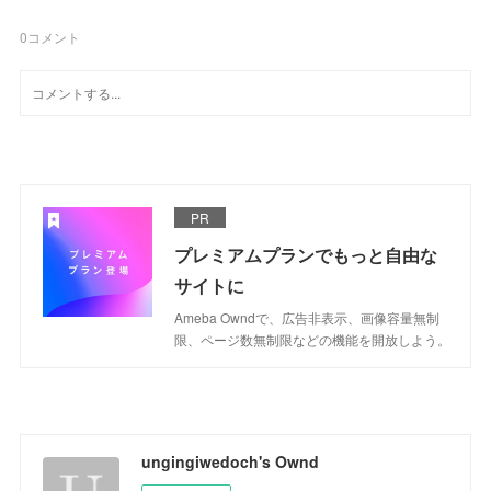
0
コメント
PR
プレミアムプランでもっと自由な
サイトに
Ameba Owndで、広告非表示、画像容量無制
限、ページ数無制限などの機能を開放しよう。
ungingiwedoch's Ownd