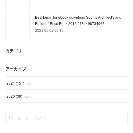
Best forum for ebook download Spon's Architect's and
Builders' Price Book 2016 9781498734967
2021.06.02 06:19
カテゴリ
アーカイブ
2021
(
157
)
(
9
)
2020
(
39
)
(
36
)
(
15
)
(
31
)
(
18
)