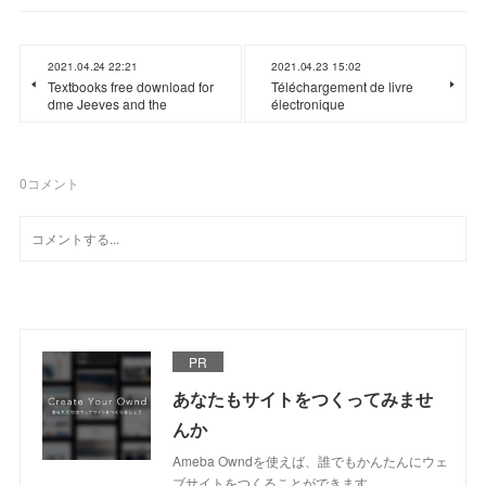
2021.04.24 22:21
2021.04.23 15:02
Textbooks free download for
Téléchargement de livre
dme Jeeves and the
électronique
0
コメント
PR
あなたもサイトをつくってみませ
んか
Ameba Owndを使えば、誰でもかんたんにウェ
ブサイトをつくることができます。