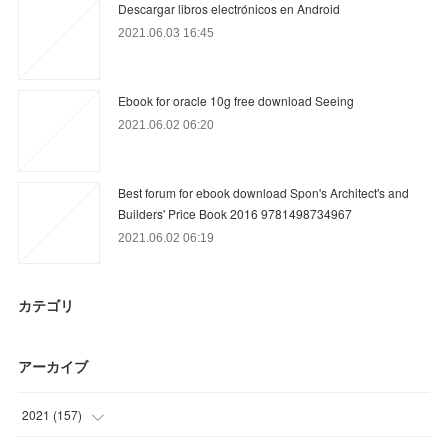
Descargar libros electrónicos en Android
2021.06.03 16:45
Ebook for oracle 10g free download Seeing
2021.06.02 06:20
Best forum for ebook download Spon's Architect's and
Builders' Price Book 2016 9781498734967
2021.06.02 06:19
カテゴリ
アーカイブ
2021
(
157
)