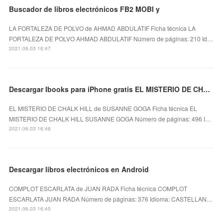
Buscador de libros electrónicos FB2 MOBI y
LA FORTALEZA DE POLVO de AHMAD ABDULATIF Ficha técnica LA
FORTALEZA DE POLVO AHMAD ABDULATIF Número de páginas: 210 Id…
2021.06.03 16:47
Descargar Ibooks para iPhone gratis EL MISTERIO DE CHALK HILL
EL MISTERIO DE CHALK HILL de SUSANNE GOGA Ficha técnica EL
MISTERIO DE CHALK HILL SUSANNE GOGA Número de páginas: 496 I…
2021.06.03 16:46
Descargar libros electrónicos en Android
COMPLOT ESCARLATA de JUAN RADA Ficha técnica COMPLOT
ESCARLATA JUAN RADA Número de páginas: 376 Idioma: CASTELLAN…
2021.06.03 16:45