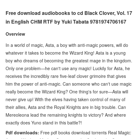
Free download audiobooks to cd Black Clover, Vol. 17
in English CHM RTF by Yuki Tabata 9781974706167
Overview
In a world of magic, Asta, a boy with anti-magic powers, will do
whatever it takes to become the Wizard King! Asta is a young
boy who dreams of becoming the greatest mage in the kingdom.
Only one problem—he can't use any magic! Luckily for Asta, he
receives the incredibly rare five-leaf clover grimoire that gives
him the power of anti-magic. Can someone who can't use magic
really become the Wizard King? One thing's for sure—Asta will
never give up! With the elves having taken control of many of
their allies, Asta and the Royal Knights are in big trouble. Can
Mereoleona lead the remaining knights to victory? And where
exactly does Yuno stand in this battle?!
Pdf downloads:
Free pdf books download torrents Real Magic: