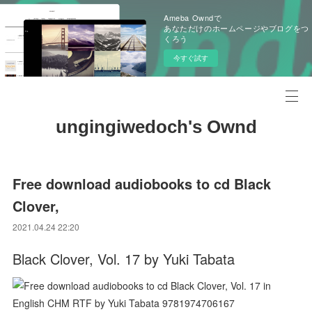
Ameba Owndで
あなただけのホームページやブログをつ
くろう
今すぐ試す
ungingiwedoch's Ownd
Free download audiobooks to cd Black
Clover,
2021.04.24 22:20
Black Clover, Vol. 17 by Yuki Tabata