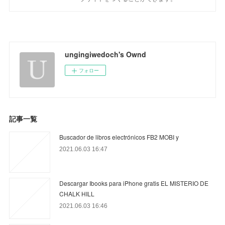
ungingiwedoch's Ownd
フォロー
記事一覧
Buscador de libros electrónicos FB2 MOBI y
2021.06.03 16:47
Descargar Ibooks para iPhone gratis EL MISTERIO DE
CHALK HILL
2021.06.03 16:46