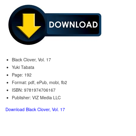
Black Clover, Vol. 17
Yuki Tabata
Page: 192
Format: pdf, ePub, mobi, fb2
ISBN: 9781974706167
Publisher: VIZ Media LLC
Download Black Clover, Vol. 17