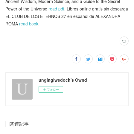
Ancient Wisdom, Modern Science, and a Guide to the Secret
Power of the Universe
read pdf
, Libros online gratis sin descarga
EL CLUB DE LOS ETERNOS 27 en español de ALEXANDRA
ROMA
read book
,
ungingiwedoch's Ownd
フォロー
関連記事