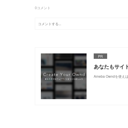
0
コメント
PR
あなたもサイ
Ameba Owndを