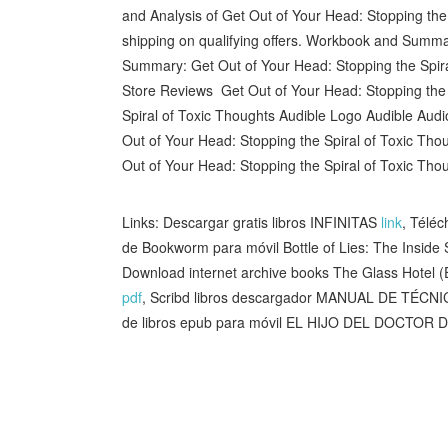
and Analysis of Get Out of Your Head: Stopping th
shipping on qualifying offers. Workbook and Summ
Summary: Get Out of Your Head: Stopping the Spir
Store Reviews Get Out of Your Head: Stopping the 
Spiral of Toxic Thoughts Audible Logo Audible Aud
Out of Your Head: Stopping the Spiral of Toxic Thou
Out of Your Head: Stopping the Spiral of Toxic Tho
Links: Descargar gratis libros INFINITAS
link
, Téléc
de Bookworm para móvil Bottle of Lies: The Insid
Download internet archive books The Glass Hotel 
pdf
, Scribd libros descargador MANUAL DE T
de libros epub para móvil EL HIJO DEL DOCTOR 