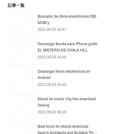
記事一覧
Buscador de libros electrónicos FB2
MOBI y
2021.06.03 16:47
Descargar Ibooks para iPhone gratis
EL MISTERIO DE CHALK HILL
2021.06.03 16:46
Descargar libros electrónicos en
Android
2021.06.03 16:45
Ebook for oracle 10g free download
Seeing
2021.06.02 06:20
Best forum for ebook download
Spon's Architect's and Builders' Pri…