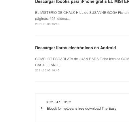
Descargar Ibooks para iPhone gratis EL MIST
EL MISTERIO DE CHALK HILL de SUSANNE GOGA Ficha 
páginas: 496 Idioma...
2021.06.03 16:46
Descargar libros electrónicos en Android
COMPLOT ESCARLATA de JUAN RADA Ficha técnica COMP
CASTELLANO ...
2021.06.03 16:45
2021.04.13 12:02
Ebook for netbeans free download The Easy