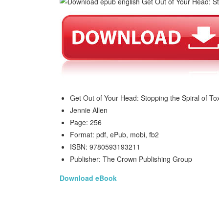
Get Out of Your Head: Stopping the Spiral of To
Jennie Allen
Page: 256
Format: pdf, ePub, mobi, fb2
ISBN: 9780593193211
Publisher: The Crown Publishing Group
Download eBook