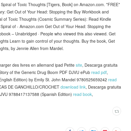
e Spiral of Toxic Thoughts [Tigers, Book] on Amazon.com. *FREE*
ary: Get Out of Your Head: Stopping the Buy Workbook and
al of Toxic Thoughts (Cosmic Summary Series): Read Kindle
Spiral of - Amazon.com Get Out of Your Head: Stopping the
iobook – Unabridged · People who viewed this also viewed. Get
ghts Learn to gain control of your thoughts. Buy the book, Get
ughts, by Jennie Allen from Mardel.
harger des livres en allemand ipad Petite
site
, Descarga gratuita
e Story of the Generic Drug Boom PDF DJVU ePub
read pdf
,
(English Edition) by Emily St. John Mandel 9780525659242
read
ÉCNICAS DE GANCHILLO/CROCHET
download link
, Descarga gratuita
DJVU 9788417137588 (Spanish Edition)
read book
,