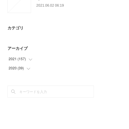
2021.06.02 06:19
カテゴリ
アーカイブ
2021
(
157
)
2020
(
39
(
9
)
)
(
36
)
(
15
)
(
31
)
(
18
)
(
36
)
(
6
)
(
24
)
(
21
)