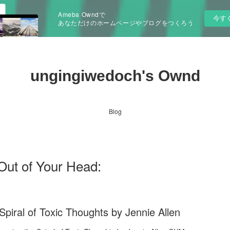
Ameba Owndで
今す
あなただけのホームページやブログをつくろう
ungingiwedoch's Ownd
Blog
Out of Your Head:
piral of Toxic Thoughts by Jennie Allen