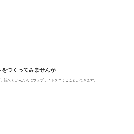
トをつくってみませんか
使えば、誰でもかんたんにウェブサイトをつくることができます。