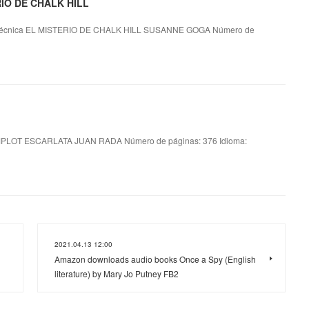
ERIO DE CHALK HILL
técnica EL MISTERIO DE CHALK HILL SUSANNE GOGA Número de
LOT ESCARLATA JUAN RADA Número de páginas: 376 Idioma:
2021.04.13 12:00
Amazon downloads audio books Once a Spy (English
literature) by Mary Jo Putney FB2