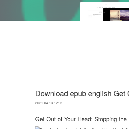
Download epub english Get 
2021.04.13 12:01
Get Out of Your Head: Stopping the S