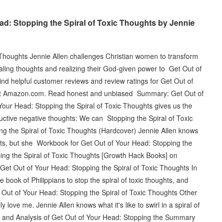
d: Stopping the Spiral of Toxic Thoughts by Jennie
 Thoughts Jennie Allen challenges Christian women to transform
piraling thoughts and realizing their God-given power to Get Out of
ind helpful customer reviews and review ratings for Get Out of
s at Amazon.com. Read honest and unbiased Summary: Get Out of
Your Head: Stopping the Spiral of Toxic Thoughts gives us the
uctive negative thoughts: We can Stopping the Spiral of Toxic
g the Spiral of Toxic Thoughts (Hardcover) Jennie Allen knows
houghts, but she Workbook for Get Out of Your Head: Stopping the
ing the Spiral of Toxic Thoughts [Growth Hack Books] on
Get Out of Your Head: Stopping the Spiral of Toxic Thoughts In
 book of Philippians to stop the spiral of toxic thoughts, and
 Out of Your Head: Stopping the Spiral of Toxic Thoughts Other
y love me. Jennie Allen knows what it's like to swirl in a spiral of
 and Analysis of Get Out of Your Head: Stopping the Summary