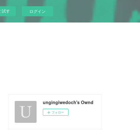
ぐ試す
ログイン
ungingiwedoch's Ownd
フォロー