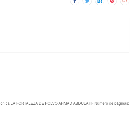
écnica LA FORTALEZA DE POLVO AHMAD ABDULATIF Número de páginas: