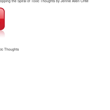
xic Thoughts