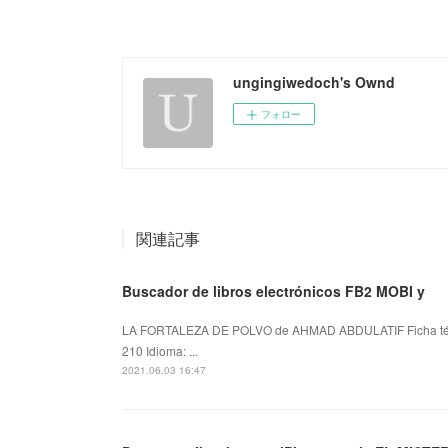
ungingiwedoch's Ownd
フォロー
関連記事
Buscador de libros electrónicos FB2 MOBI y
LA FORTALEZA DE POLVO de AHMAD ABDULATIF Ficha t
210 Idioma: ...
2021.06.03 16:47