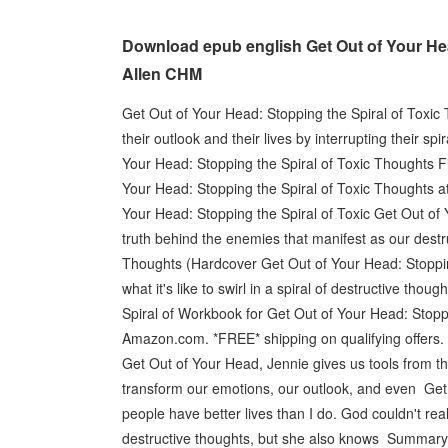
Download epub english Get Out of Your Hea
Allen CHM
Get Out of Your Head: Stopping the Spiral of Toxic
their outlook and their lives by interrupting their s
Your Head: Stopping the Spiral of Toxic Thoughts F
Your Head: Stopping the Spiral of Toxic Thought
Your Head: Stopping the Spiral of Toxic Get Out of 
truth behind the enemies that manifest as our destr
Thoughts (Hardcover Get Out of Your Head: Stoppin
what it's like to swirl in a spiral of destructive t
Spiral of Workbook for Get Out of Your Head: Stopp
Amazon.com. *FREE* shipping on qualifying offers. 
Get Out of Your Head, Jennie gives us tools from the
transform our emotions, our outlook, and even Get
people have better lives than I do. God couldn't reall
destructive thoughts, but she also knows Summary