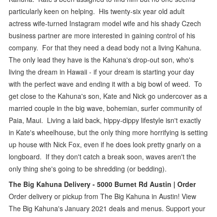
particularly keen on helping. His twenty-six year old adult
actress wife-turned Instagram model wife and his shady Czech
business partner are more interested in gaining control of his
company. For that they need a dead body not a living Kahuna.
The only lead they have is the Kahuna's drop-out son, who's
living the dream in Hawaii - if your dream is starting your day
with the perfect wave and ending it with a big bowl of weed. To
get close to the Kahuna's son, Kate and Nick go undercover as a
married couple in the big wave, bohemian, surfer community of
Paia, Maui. Living a laid back, hippy-dippy lifestyle isn't exactly
in Kate's wheelhouse, but the only thing more horrifying is setting
up house with Nick Fox, even if he does look pretty gnarly on a
longboard. If they don't catch a break soon, waves aren't the
only thing she's going to be shredding (or bedding).
The Big Kahuna Delivery - 5000 Burnet Rd Austin | Order
Order delivery or pickup from The Big Kahuna in Austin! View
The Big Kahuna's January 2021 deals and menus. Support your