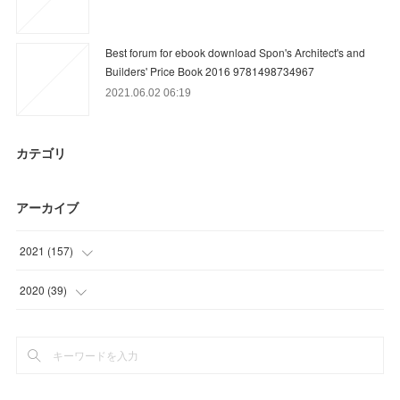
Best forum for ebook download Spon's Architect's and
Builders' Price Book 2016 9781498734967
2021.06.02 06:19
カテゴリ
アーカイブ
2021
(
157
)
(
9
)
2020
(
39
)
(
36
)
(
15
)
(
31
)
(
18
)