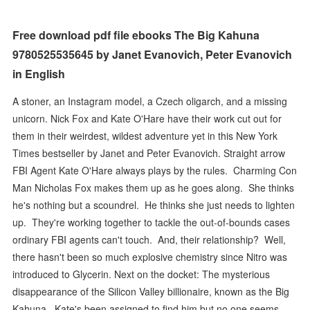
Free download pdf file ebooks The Big Kahuna
9780525535645 by Janet Evanovich, Peter Evanovich
in English
A stoner, an Instagram model, a Czech oligarch, and a missing
unicorn. Nick Fox and Kate O'Hare have their work cut out for
them in their weirdest, wildest adventure yet in this New York
Times bestseller by Janet and Peter Evanovich. Straight arrow
FBI Agent Kate O'Hare always plays by the rules. Charming Con
Man Nicholas Fox makes them up as he goes along. She thinks
he's nothing but a scoundrel. He thinks she just needs to lighten
up. They're working together to tackle the out-of-bounds cases
ordinary FBI agents can't touch. And, their relationship? Well,
there hasn't been so much explosive chemistry since Nitro was
introduced to Glycerin. Next on the docket: The mysterious
disappearance of the Silicon Valley billionaire, known as the Big
Kahuna. Kate's been assigned to find him but no one seems