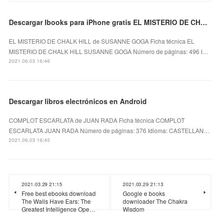
Descargar Ibooks para iPhone gratis EL MISTERIO DE CHALK HILL
EL MISTERIO DE CHALK HILL de SUSANNE GOGA Ficha técnica EL
MISTERIO DE CHALK HILL SUSANNE GOGA Número de páginas: 496 I…
2021.06.03 16:46
Descargar libros electrónicos en Android
COMPLOT ESCARLATA de JUAN RADA Ficha técnica COMPLOT
ESCARLATA JUAN RADA Número de páginas: 376 Idioma: CASTELLAN…
2021.06.03 16:45
2021.03.29 21:15
2021.03.29 21:13
Free best ebooks download
Google e books
The Walls Have Ears: The
downloader The Chakra
Greatest Intelligence Ope…
Wisdom