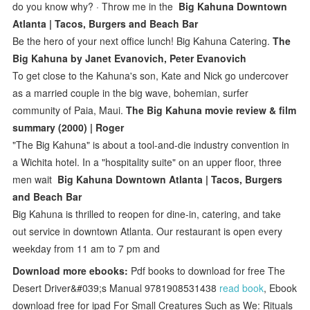
do you know why? · Throw me in the
Big Kahuna Downtown
Atlanta | Tacos, Burgers and Beach Bar
Be the hero of your next office lunch! Big Kahuna Catering.
The
Big Kahuna by Janet Evanovich, Peter Evanovich
To get close to the Kahuna's son, Kate and Nick go undercover
as a married couple in the big wave, bohemian, surfer
community of Paia, Maui.
The Big Kahuna movie review & film
summary (2000) | Roger
"The Big Kahuna" is about a tool-and-die industry convention in
a Wichita hotel. In a "hospitality suite" on an upper floor, three
men wait
Big Kahuna Downtown Atlanta | Tacos, Burgers
and Beach Bar
Big Kahuna is thrilled to reopen for dine-in, catering, and take
out service in downtown Atlanta. Our restaurant is open every
weekday from 11 am to 7 pm and
Download more ebooks:
Pdf books to download for free The
Desert Driver&#039;s Manual 9781908531438
read book
, Ebook
download free for ipad For Small Creatures Such as We: Rituals