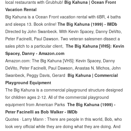
local restaurants with Grubhub!
Big Kahuna | Ocean Front
Vacation Rental
Big Kahuna is a Ocean Front vacation rental with 6BR, 4 baths
and sleeps 13. Book online!
The Big Kahuna (1999) - IMDb
Directed by John Swanbeck. With Kevin Spacey, Danny DeVito,
Peter Facinelli, Paul Dawson. Two veteran salesmen dissect a
sales pitch to a particular client,
The Big Kahuna [VHS]: Kevin
Spacey, Danny - Amazon.com
Amazon.com: The Big Kahuna [VHS]: Kevin Spacey, Danny
DeVito, Peter Facinelli, Paul Dawson, Anastas N. Michos, John
Swanbeck, Peggy Davis, Gerard
Big Kahuna | Commercial
Playground Equipment
The Big Kahuna is a commercial playground structure designed
for children ages 2-12. All of the commercial playground
equipment from American Parks
The Big Kahuna (1999) -
Peter Facinelli as Bob Walker - IMDb
Quotes · Larry Mann : There are people in this world, Bob, who
look very official while they are doing what they are doing. And