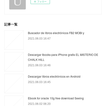
フォロー
記事一覧
Buscador de libros electrónicos FB2 MOBI y
2021.06.03 16:47
Descargar Ibooks para iPhone gratis EL MISTERIO DE
CHALK HILL
2021.06.03 16:46
Descargar libros electrónicos en Android
2021.06.03 16:45
Ebook for oracle 10g free download Seeing
2021.06.02 06:20