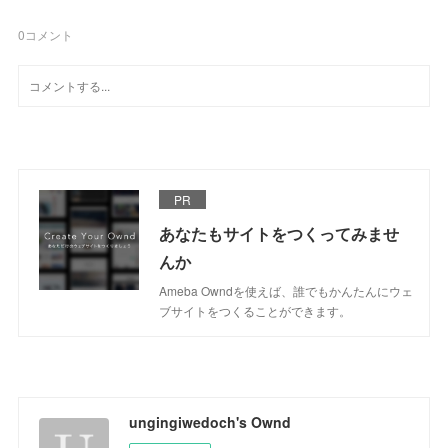
0
コメント
PR
あなたもサイトをつくってみませ
んか
Ameba Owndを使えば、誰でもかんたんにウェ
ブサイトをつくることができます。
ungingiwedoch's Ownd