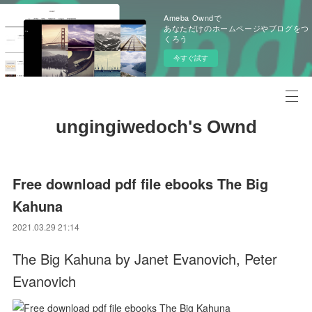
Ameba Owndで
あなただけのホームページやブログをつ
くろう
今すぐ試す
ungingiwedoch's Ownd
Free download pdf file ebooks The Big
Kahuna
2021.03.29 21:14
The Big Kahuna by Janet Evanovich, Peter
Evanovich