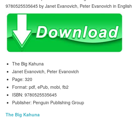
The Big Kahuna
Janet Evanovich, Peter Evanovich
Page: 320
Format: pdf, ePub, mobi, fb2
ISBN: 9780525535645
Publisher: Penguin Publishing Group
The Big Kahuna