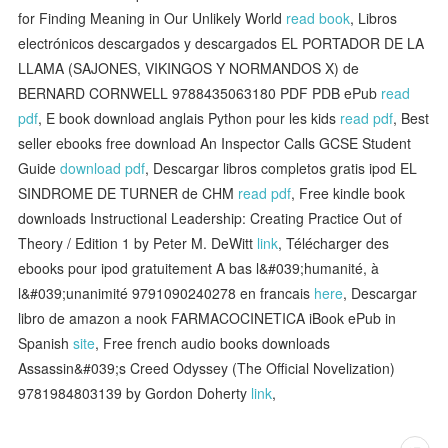
for Finding Meaning in Our Unlikely World
read book
, Libros
electrónicos descargados y descargados EL PORTADOR DE LA
LLAMA (SAJONES, VIKINGOS Y NORMANDOS X) de
BERNARD CORNWELL 9788435063180 PDF PDB ePub
read
pdf
, E book download anglais Python pour les kids
read pdf
, Best
seller ebooks free download An Inspector Calls GCSE Student
Guide
download pdf
, Descargar libros completos gratis ipod EL
SINDROME DE TURNER de CHM
read pdf
, Free kindle book
downloads Instructional Leadership: Creating Practice Out of
Theory / Edition 1 by Peter M. DeWitt
link
, Télécharger des
ebooks pour ipod gratuitement A bas l&#039;humanité, à
l&#039;unanimité 9791090240278 en francais
here
, Descargar
libro de amazon a nook FARMACOCINETICA iBook ePub in
Spanish
site
, Free french audio books downloads
Assassin&#039;s Creed Odyssey (The Official Novelization)
9781984803139 by Gordon Doherty
link
,