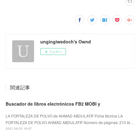
ungingiwedoch's Ownd
フォロー
関連記事
Buscador de libros electrónicos FB2 MOBI y
LA FORTALEZA DE POLVO de AHMAD ABDULATIF Ficha técnica LA
FORTALEZA DE POLVO AHMAD ABDULATIF Número de páginas: 210 Id…
2021.06.03 16:47