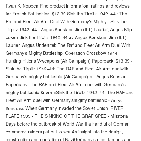
Ryan K. Noppen Find product information, ratings and reviews
for French Battleships, $13.39.Sink the Tirpitz 1942–44 : The
Raf and Fleet Air Arm Duel With Germany's Mighty Sink the
Tirpitz 1942–44 - Angus Konstam, Jim (ILT) Laurier, Angus Köp
boken Sink the Tirpitz 1942–44 av Angus Konstam, Jim (ILT)
Laurier, Angus Undertitel: The Raf and Fleet Air Arm Duel With
Germany's Mighty Battleship Operation Crossbow 1944:
Hunting Hitler's V-weapons (Air Campaign) Paperback. $13.39 ·
Sink the Tirpitz 1942–44: The RAF and Fleet Air Arm duelwith
Germany's mighty battleship (Air Campaign). Angus Konstam.
Paperback. The RAF and Fleet Air Arm duel with Germany's
mighty battleship Книга «Sink the Tirpitz 1942–44: The RAF and
Fleet Air Arm duel with Germany'smighty battleship» Ангус
Констам. When Germany invaded the Soviet Union RIVER
PLATE 1939 - THE SINKING OF THE GRAF SPEE - Milistoria
Days before the outbreak of World War II a handful of German
commerce raiders put out to sea An insight into the design,
construction and operation of NaziGermany's most famous and