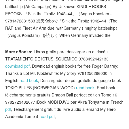
battleship (Air Campaign) By Unknown KINDLE BOOKS
EBOOKS 「Sink the Tirpitz 1942–44」（Angus Konstam -
9781472831583 楽天Koboで「Sink the Tirpitz 1942–44（The
RAF and Fleet Air Arm duel withGermany's mighty battleship）」
（Angus Konstam）を読もう When Germany invaded the
More eBooks:
Libros gratis para descargar en el rincón
TRATAMIENTO DE ICTUS ISQUEMICO 9788492442133
download pdf
, Download english books for free Roger Daltrey:
Thanks a Lot Mr. Kibblewhite: My Story 9781250296030 in
English
read book
, Descargador de pdf gratuito de google book
TOKIO BLUES (NORWEGIAN WOOD)
read book
, Real book
téléchargements gratuits Dragon Ball perfect edition Tome 16
9782723482677 iBook MOBI DJVU par Akira Toriyama in French
pdf
, Téléchargement gratuit du livre audio allemand My Hero
Academia Tome 4
read pdf
,