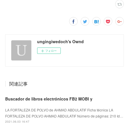
ungingiwedoch's Ownd
フォロー
関連記事
Buscador de libros electrónicos FB2 MOBI y
LA FORTALEZA DE POLVO de AHMAD ABDULATIF Ficha técnica LA
FORTALEZA DE POLVO AHMAD ABDULATIF Número de páginas: 210 Id…
2021.06.03 16:47