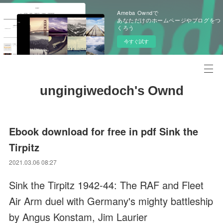
Ameba Owndで
あなただけのホームページやブログをつ
くろう
今すぐ試す
ungingiwedoch's Ownd
Ebook download for free in pdf Sink the
Tirpitz
2021.03.06 08:27
Sink the Tirpitz 1942-44: The RAF and Fleet
Air Arm duel with Germany's mighty battleship
by Angus Konstam, Jim Laurier