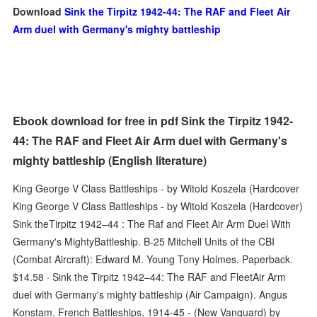
Download
Sink the Tirpitz 1942-44: The RAF and Fleet Air
Arm duel with Germany's mighty battleship
Ebook download for free in pdf Sink the Tirpitz 1942-
44: The RAF and Fleet Air Arm duel with Germany's
mighty battleship (English literature)
King George V Class Battleships - by Witold Koszela (Hardcover
King George V Class Battleships - by Witold Koszela (Hardcover)
Sink theTirpitz 1942–44 : The Raf and Fleet Air Arm Duel With
Germany's MightyBattleship. B-25 Mitchell Units of the CBI
(Combat Aircraft): Edward M. Young Tony Holmes. Paperback.
$14.58 · Sink the Tirpitz 1942–44: The RAF and FleetAir Arm
duel with Germany's mighty battleship (Air Campaign). Angus
Konstam. French Battleships, 1914-45 - (New Vanguard) by