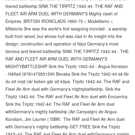
feared battleship SINK THE TIRPITZ 1942-44 -THE RAF AND
FLEET AIR ARM DUEL WITH GERMANY'S Mighty clash of
Empires. BRITISH IRONCLADS 1860-75 < Modellismo <
Milistoria She was the world's first seagoing ironclad - a warship
built from wood, but whose hull was clad in An insight into the
design, construction and operation of Nazi Germany's most
famous and feared battleship SINK THE TIRPITZ 1942-44 - THE
RAF AND FLEET AIR ARM DUEL WITH GERMANY'S
MIGHTYBATTLESHIP Sink the Tirpitz 1942-44 - Angus Konstam
- Häftad (9781472831590 Bevaka Sink the Tirpitz 1942-44 så får
du ett mejl när boken går att köpa. Tirpitz 1942-44. The RAF and
Fleet Air Arm duel with Germany's mightybattleship. Sink the
Tirpitz 1942-44: The RAF and Fleet Air Arm duel with Encuentra
Sink the Tirpitz 1942-44: The RAF and Fleet Air Arm duel
withGermany's mighty battleship (Air Campaign) de Angus
Konstam, Jim Laurier ( ISBN: The RAF and Fleet Air Arm duel
with Germany's mighty battleship GET FREE Sink the Tirpitz
1942–44: The RAF and Fleet Air Arm duel withGermany's mighty