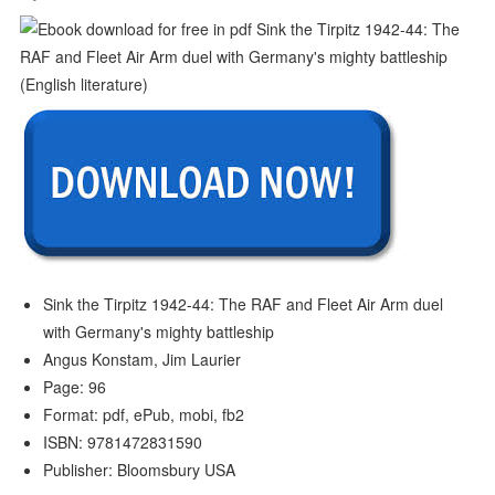
Sink the Tirpitz 1942-44: The RAF and Fleet Air Arm duel
with Germany's mighty battleship
Angus Konstam, Jim Laurier
Page: 96
Format: pdf, ePub, mobi, fb2
ISBN: 9781472831590
Publisher: Bloomsbury USA