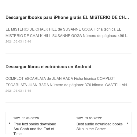
Descargar Ibooks para iPhone gratis EL MISTERIO DE CHALK HILL
EL MISTERIO DE CHALK HILL de SUSANNE GOGA Ficha técnica EL
MISTERIO DE CHALK HILL SUSANNE GOGA Número de páginas: 496 I…
2021.06.03 16:46
Descargar libros electrónicos en Android
COMPLOT ESCARLATA de JUAN RADA Ficha técnica COMPLOT
ESCARLATA JUAN RADA Número de páginas: 376 Idioma: CASTELLAN…
2021.06.03 16:45
2021.03.06 08:28
2021.03.05 20:22
Free text books download
Best audio download books
Aru Shah and the End of
Skin in the Game:
Time