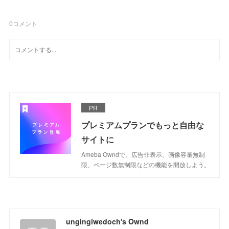
0
コメント
PR
プレミアムプランでもっと自由な
サイトに
Ameba Owndで、広告非表示、画像容量無制
限、ページ数無制限などの機能を開放しよう。
ungingiwedoch's Ownd