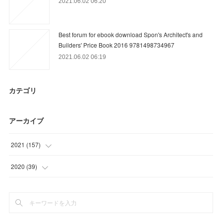
2021.06.02 06:20
Best forum for ebook download Spon's Architect's and
Builders' Price Book 2016 9781498734967
2021.06.02 06:19
カテゴリ
アーカイブ
2021
(
157
)
(
9
)
2020
(
39
)
(
36
)
(
15
)
(
31
)
(
18
)