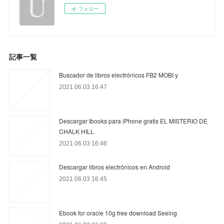
フォロー
記事一覧
Buscador de libros electrónicos FB2 MOBI y
2021.06.03 16:47
Descargar Ibooks para iPhone gratis EL MISTERIO DE
CHALK HILL
2021.06.03 16:46
Descargar libros electrónicos en Android
2021.06.03 16:45
Ebook for oracle 10g free download Seeing